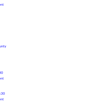
ent
unty
30
ent
4:30
ent