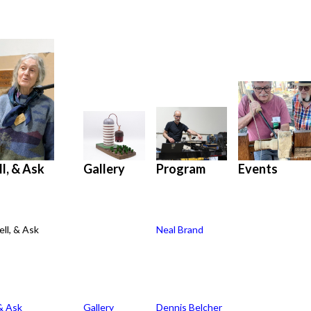
l, & Ask
Program
Gallery
Events
ll, & Ask
Neal Brand
Gallery
Program
Events
& Ask
Gallery
Dennis Belcher