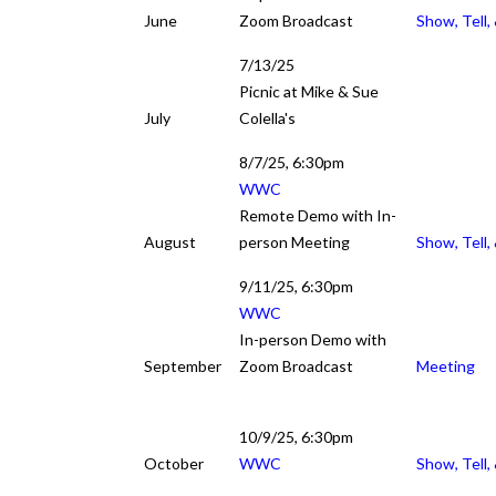
June
Zoom Broadcast
Show, Tell,
7/13/25
Picnic at Mike & Sue
July
Colella's
8/7/25, 6:30pm
WWC
Remote Demo with In-
August
person Meeting
Show, Tell,
9/11/25, 6:30pm
WWC
In-person Demo with
September
Zoom Broadcast
Meeting
10/9/25, 6:30pm
October
WWC
Show, Tell,