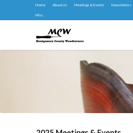
Home
About Us
Meetings & Events
Newsletters
Misc
2025 Meetings & Events