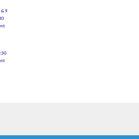
 & 9
30
ent
4:30
ent