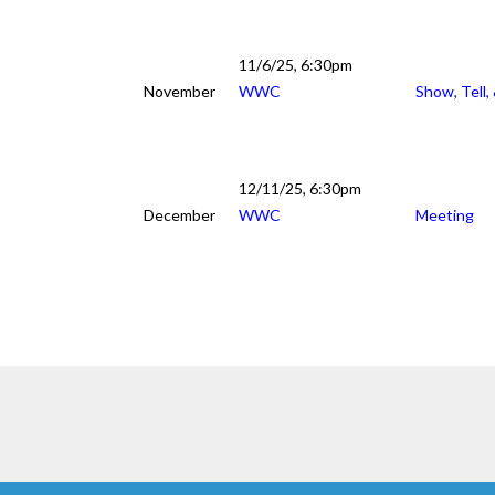
11/6/25, 6:30pm
November
WWC
Show, Tell,
12/11/25, 6:30pm
December
WWC
Meeting