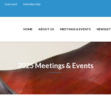
Outreach
Membership
HOME
ABOUT US
MEETINGS & EVENTS
NEWSLET
2025 Meetings & Events