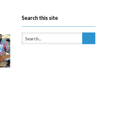
Search this site