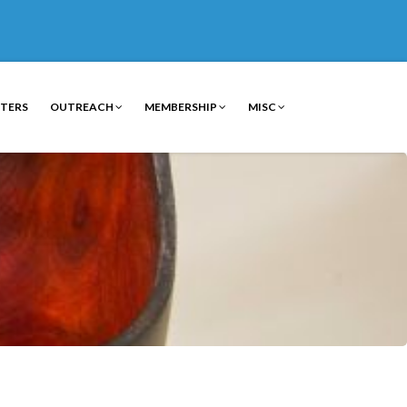
TERS
OUTREACH
MEMBERSHIP
MISC