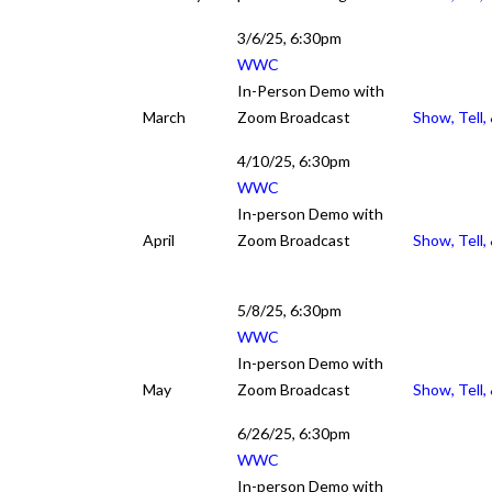
Show, Te
3/6/25, 6:30pm
WWC
In-Person Demo with
March
Zoom Broadcast
Show, Tell,
4/10/25, 6:30pm
WWC
In-person Demo with
April
Zoom Broadcast
Show, Tell,
5/8/25, 6:30pm
WWC
In-person Demo with
May
Zoom Broadcast
Show, Tell,
6/26/25, 6:30pm
WWC
In-person Demo with