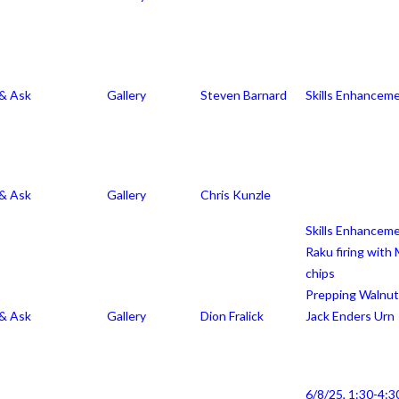
ll, & Ask
 & Ask
Gallery
Steven Barnard
Skills Enhancem
 & Ask
Gallery
Chris Kunzle
Skills Enhancem
Raku firing wit
chips
Prepping Walnut
 & Ask
Gallery
Dion Fralick
Jack Enders Urn
6/8/25, 1:30-4:3