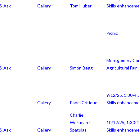
 & Ask
Gallery
Tom Huber
Skills enhancem
Picnic
Montgomery Co
 & Ask
Gallery
Simon Begg
Agricultural Fair
9/12/25, 1:30-4:
Gallery
Panel Critique
Skills enhancem
Charlie
Wortman -
10/12/25, 1:30-
 & Ask
Gallery
Spatulas
Skills enhancem