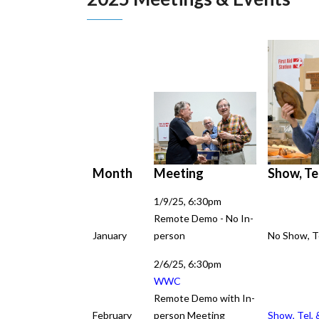
Meeting
Show, Tel
Month
Month
1/9/25, 6:30pm
Remote Demo - No In-
January
person
No Show, Te
2/6/25, 6:30pm
Meeting
WWC
Remote Demo with In-
February
person Meeting
Show, Tel, 