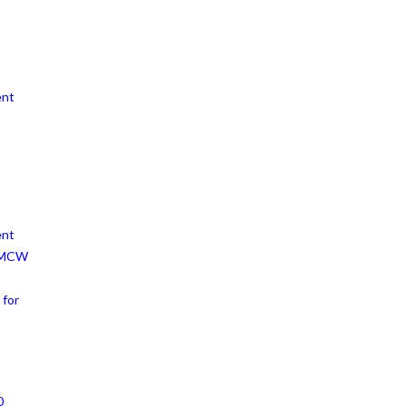
ent
ent
h MCW
 for
0