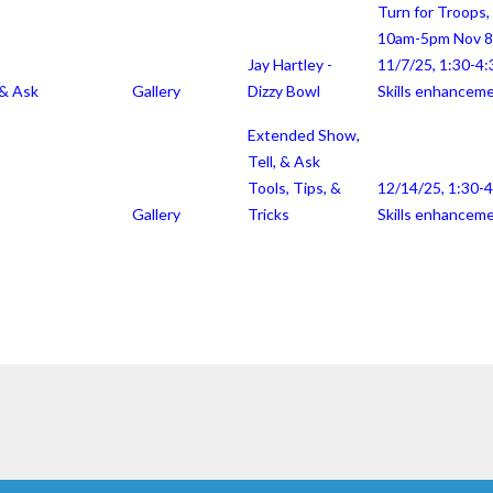
Turn for Troops,
10am-5pm Nov 8
Jay Hartley -
11/7/25, 1:30-4:
 & Ask
Gallery
Dizzy Bowl
Skills enhancem
Extended Show,
Tell, & Ask
Tools, Tips, &
12/14/25, 1:30-
Gallery
Tricks
Skills enhancem