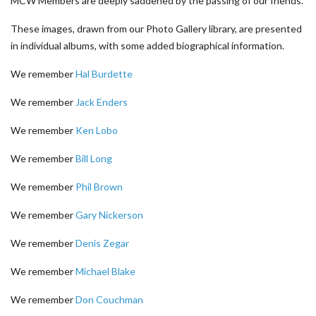
MCW Members are deeply saddened by the passing of our friends.
These images, drawn from our Photo Gallery library, are presented
in individual albums, with some added biographical information.
We remember
Hal Burdette
We remember
Jack Enders
We remember
Ken Lobo
We remember
Bill Long
We remember
Phil Brown
We remember
Gary Nickerson
We remember
Denis Zegar
We remember
Michael Blake
We remember
Don Couchman