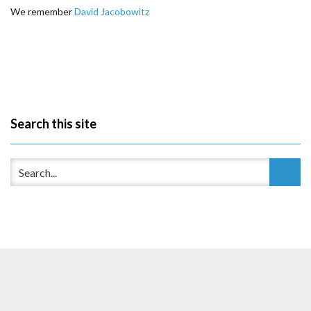
We remember
David Jacobowitz
Search this site