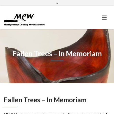
Home
About Us
Meetings & Events
Newsletters
Outreach
Membership
Misc
Fallen Trees – In Memoriam
Fallen Trees – In Memoriam